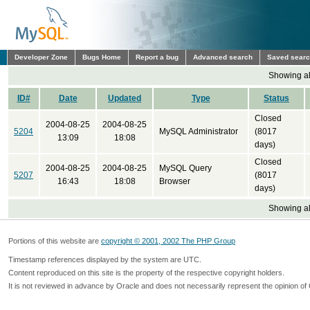
Developer Zone
Bugs Home
Report a bug
Advanced search
Saved sear
Showing all
ID#
Date
Updated
Type
Status
Closed
2004-08-25
2004-08-25
5204
MySQL Administrator
(8017
13:09
18:08
days)
Closed
2004-08-25
2004-08-25
MySQL Query
5207
(8017
16:43
18:08
Browser
days)
Showing all
Portions of this website are
copyright © 2001, 2002 The PHP Group
Timestamp references displayed by the system are UTC.
Content reproduced on this site is the property of the respective copyright holders.
It is not reviewed in advance by Oracle and does not necessarily represent the opinion of 