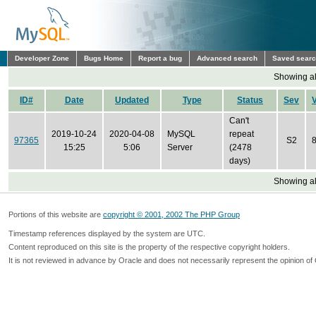
Developer Zone
Bugs Home
Report a bug
Advanced search
Saved sear
Showing all
ID#
Date
Updated
Type
Status
Sev
Can't
2019-10-24
2020-04-08
MySQL
repeat
97365
S2
8
15:25
5:06
Server
(2478
days)
Showing all
Portions of this website are
copyright © 2001, 2002 The PHP Group
Timestamp references displayed by the system are UTC.
Content reproduced on this site is the property of the respective copyright holders.
It is not reviewed in advance by Oracle and does not necessarily represent the opinion of 