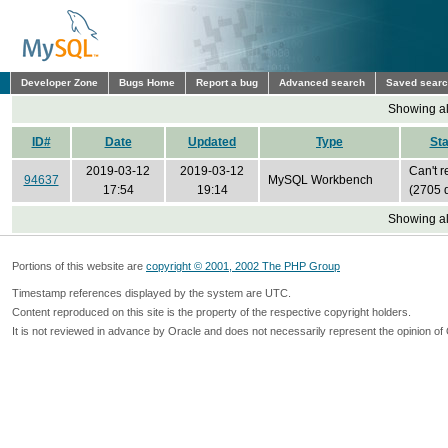
Developer Zone
Bugs Home
Report a bug
Advanced search
Saved sear
Showing all
ID#
Date
Updated
Type
Sta
2019-03-12
2019-03-12
Can't r
94637
MySQL Workbench
17:54
19:14
(2705 
Showing all
Portions of this website are
copyright © 2001, 2002 The PHP Group
Timestamp references displayed by the system are UTC.
Content reproduced on this site is the property of the respective copyright holders.
It is not reviewed in advance by Oracle and does not necessarily represent the opinion of 