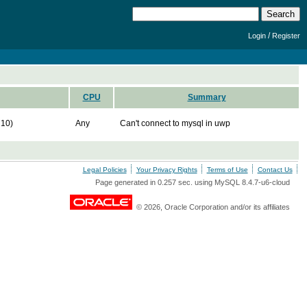
/
Login
Register
CPU
Summary
10)
Any
Can't connect to mysql in uwp
Legal Policies
Your Privacy Rights
Terms of Use
Contact Us
Page generated in 0.257 sec. using MySQL 8.4.7-u6-cloud
© 2026, Oracle Corporation and/or its affiliates