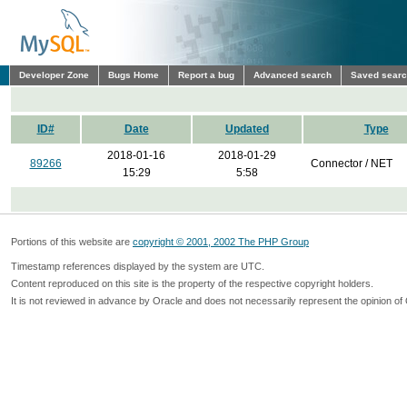
Developer Zone
Bugs Home
Report a bug
Advanced search
Saved sear
ID#
Date
Updated
Type
2018-01-16
2018-01-29
89266
Connector / NET
15:29
5:58
Portions of this website are
copyright © 2001, 2002 The PHP Group
Timestamp references displayed by the system are UTC.
Content reproduced on this site is the property of the respective copyright holders.
It is not reviewed in advance by Oracle and does not necessarily represent the opinion of 