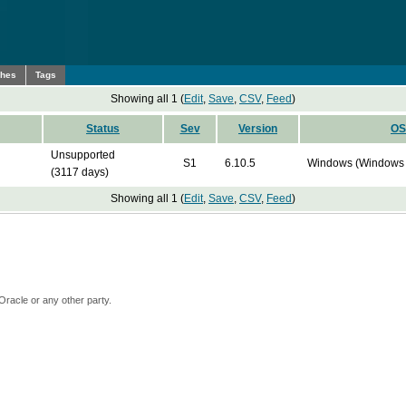
ches
Tags
Showing all 1 (
Edit
,
Save
,
CSV
,
Feed
)
Status
Sev
Version
OS
Unsupported
S1
6.10.5
Windows (Windows 
(3117 days)
Showing all 1 (
Edit
,
Save
,
CSV
,
Feed
)
Oracle or any other party.