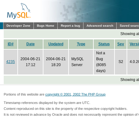
Developer Zone
Bugs Home
Report a bug
Advanced search
Saved sear
Showing all
ID#
Date
Updated
Type
Status
Sev
Vers
Not a
2004-06-21
2004-06-21
MySQL
Bug
4235
S2
4.0.2
17:12
18:20
Server
(8085
days)
Showing all
Portions of this website are
copyright © 2001, 2002 The PHP Group
Timestamp references displayed by the system are UTC.
Content reproduced on this site is the property of the respective copyright holders.
It is not reviewed in advance by Oracle and does not necessarily represent the opinion of 