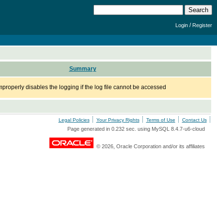
/
Login
Register
Summary
operly disables the logging if the log file cannot be accessed
Legal Policies
Your Privacy Rights
Terms of Use
Contact Us
Page generated in 0.232 sec. using MySQL 8.4.7-u6-cloud
© 2026, Oracle Corporation and/or its affiliates