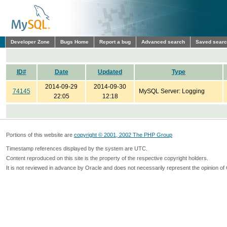
Developer Zone
Bugs Home
Report a bug
Advanced search
Saved sear
ID#
Date
Updated
Type
2014-09-29
2014-09-30
74145
MySQL Server: Logging
22:05
12:18
Portions of this website are
copyright © 2001, 2002 The PHP Group
Timestamp references displayed by the system are UTC.
Content reproduced on this site is the property of the respective copyright holders.
It is not reviewed in advance by Oracle and does not necessarily represent the opinion of 