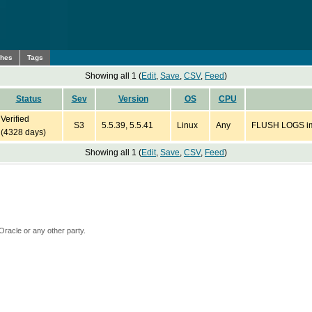
ches
Tags
Showing all 1 (
Edit
,
Save
,
CSV
,
Feed
)
Status
Sev
Version
OS
CPU
Verified
S3
5.5.39, 5.5.41
Linux
Any
FLUSH LOGS impr
(4328 days)
Showing all 1 (
Edit
,
Save
,
CSV
,
Feed
)
Oracle or any other party.