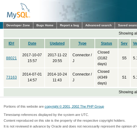
Developer Zone
Bugs Home
Report a bug
Advanced search
Saved sear
Showing all
ID#
Date
Updated
Type
Status
Sev
Ve
Closed
2017-10-07
2017-11-22
Connector /
88021
(3182
S5
5.
15:57
20:55
J
days)
Closed
2014-07-01
2014-10-24
Connector /
73163
(4349
S1
5.
14:57
11:43
J
days)
Showing all
Portions of this website are
copyright © 2001, 2002 The PHP Group
Timestamp references displayed by the system are UTC.
Content reproduced on this site is the property of the respective copyright holders.
It is not reviewed in advance by Oracle and does not necessarily represent the opinion of 