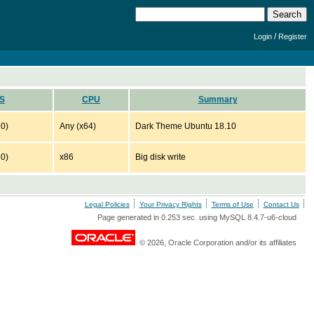
/
Login
Register
S
CPU
Summary
10)
Any (x64)
Dark Theme Ubuntu 18.10
10)
x86
Big disk write
Legal Policies
Your Privacy Rights
Terms of Use
Contact Us
Page generated in 0.253 sec. using MySQL 8.4.7-u6-cloud
© 2026, Oracle Corporation and/or its affiliates