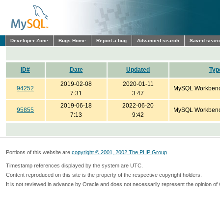
Developer Zone
Bugs Home
Report a bug
Advanced search
Saved sear
ID#
Date
Updated
Typ
2019-02-08
2020-01-11
94252
MySQL Workben
7:31
3:47
2019-06-18
2022-06-20
95855
MySQL Workben
7:13
9:42
Portions of this website are
copyright © 2001, 2002 The PHP Group
Timestamp references displayed by the system are UTC.
Content reproduced on this site is the property of the respective copyright holders.
It is not reviewed in advance by Oracle and does not necessarily represent the opinion of 