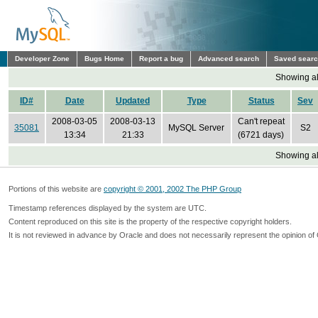
Developer Zone
Bugs Home
Report a bug
Advanced search
Saved sear
Showing all
ID#
Date
Updated
Type
Status
Sev
2008-03-05
2008-03-13
Can't repeat
35081
MySQL Server
S2
13:34
21:33
(6721 days)
Showing all
Portions of this website are
copyright © 2001, 2002 The PHP Group
Timestamp references displayed by the system are UTC.
Content reproduced on this site is the property of the respective copyright holders.
It is not reviewed in advance by Oracle and does not necessarily represent the opinion of 