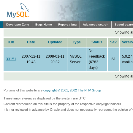
Developer Zone
Bugs Home
Report a bug
Advanced search
Saved sear
Showing all
ID#
Date
Updated
Type
Status
Sev
Versio
No
2007-12-11
2008-01-11
MySQL
Feedback
5.0.27
33151
S1
19:43
20:32
Server
(6782
vanilla
days)
Showing all
Portions of this website are
copyright © 2001, 2002 The PHP Group
Timestamp references displayed by the system are UTC.
Content reproduced on this site is the property of the respective copyright holders.
It is not reviewed in advance by Oracle and does not necessarily represent the opinion of 