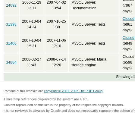
2006-11-29
2007-04-02
MySQL Server:
24692
(7067
13:17
13:54
Documentation
days)
Closed
2007-10-04
2007-10-25
31398
MySQL Server: Tests
(6861
14:24
1:39
days)
Closed
2007-10-04
2007-11-06
31400
MySQL Server: Tests
(6849
15:31
17:10
days)
Closed
2008-02-27
2008-07-14
MySQL Server: Maria
34884
(6598
11:43
12:20
storage engine
days)
Showing all
Portions of this website are
copyright © 2001, 2002 The PHP Group
Timestamp references displayed by the system are UTC.
Content reproduced on this site is the property of the respective copyright holders.
It is not reviewed in advance by Oracle and does not necessarily represent the opinion of 