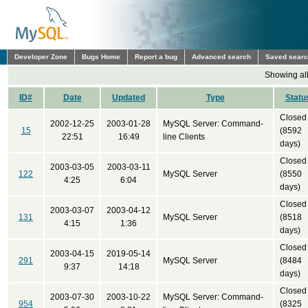
Developer Zone
Bugs Home
Report a bug
Advanced search
Saved sear
Showing all
ID#
Date
Updated
Type
Statu
Closed
2002-12-25
2003-01-28
MySQL Server: Command-
15
(8592
22:51
16:49
line Clients
days)
Closed
2003-03-05
2003-03-11
122
MySQL Server
(8550
4:25
6:04
days)
Closed
2003-03-07
2003-04-12
131
MySQL Server
(8518
4:15
1:36
days)
Closed
2003-04-15
2019-05-14
291
MySQL Server
(8484
9:37
14:18
days)
Closed
2003-07-30
2003-10-22
MySQL Server: Command-
954
(8325