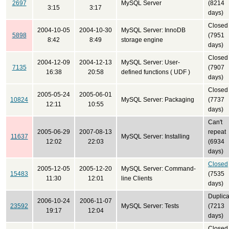
2697
MySQL Server
(8214
3:15
3:17
days)
Closed
2004-10-05
2004-10-30
MySQL Server: InnoDB
5898
(7951
8:42
8:49
storage engine
days)
Closed
2004-12-09
2004-12-13
MySQL Server: User-
7135
(7907
16:38
20:58
defined functions ( UDF )
days)
Closed
2005-05-24
2005-06-01
10824
MySQL Server: Packaging
(7737
12:11
10:55
days)
Can't
2005-06-29
2007-08-13
repeat
11637
MySQL Server: Installing
12:02
22:03
(6934
days)
Closed
2005-12-05
2005-12-20
MySQL Server: Command-
15483
(7535
11:30
12:01
line Clients
days)
Duplica
2006-10-24
2006-11-07
23592
MySQL Server: Tests
(7213
19:17
12:04
days)
Closed