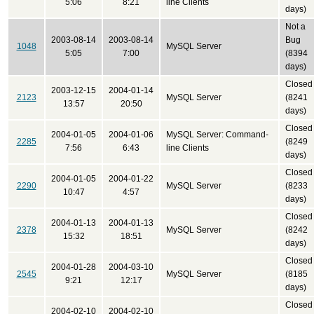
5:06
8:21
line Clients
days)
Not a
2003-08-14
2003-08-14
Bug
1048
MySQL Server
5:05
7:00
(8394
days)
Closed
2003-12-15
2004-01-14
2123
MySQL Server
(8241
13:57
20:50
days)
Closed
2004-01-05
2004-01-06
MySQL Server: Command-
2285
(8249
7:56
6:43
line Clients
days)
Closed
2004-01-05
2004-01-22
2290
MySQL Server
(8233
10:47
4:57
days)
Closed
2004-01-13
2004-01-13
2378
MySQL Server
(8242
15:32
18:51
days)
Closed
2004-01-28
2004-03-10
2545
MySQL Server
(8185
9:21
12:17
days)
Closed
2004-02-10
2004-02-10