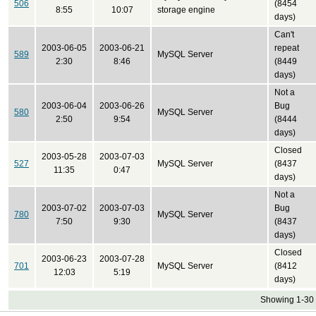
506
(8454
8:55
10:07
storage engine
days)
Can't
2003-06-05
2003-06-21
repeat
589
MySQL Server
2:30
8:46
(8449
days)
Not a
2003-06-04
2003-06-26
Bug
580
MySQL Server
2:50
9:54
(8444
days)
Closed
2003-05-28
2003-07-03
527
MySQL Server
(8437
11:35
0:47
days)
Not a
2003-07-02
2003-07-03
Bug
780
MySQL Server
7:50
9:30
(8437
days)
Closed
2003-06-23
2003-07-28
701
MySQL Server
(8412
12:03
5:19
days)
Showing 1-30 