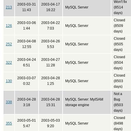
Won't fix
2003-03-31
2003-04-17
213
MySQL Server
(8514
11:43
16:22
days)
Closed
2003-03-06
2003-04-22
126
MySQL Server
(8509
1:44
7:03
days)
Closed
2003-04-08
2003-04-26
252
MySQL Server
(8505
12:55
5:53
days)
Closed
2003-04-24
2003-04-27
322
MySQL Server
(8504
6:51
11:28
days)
Closed
2003-03-07
2003-04-28
130
MySQL Server
(8503
0:32
1:25
days)
Not a
2003-04-28
2003-04-28
MySQL Server: MyISAM
Bug
338
3:18
15:31
storage engine
(8503
days)
Closed
2003-05-01
2003-05-03
355
MySQL Server
(8498
5:47
9:20
days)