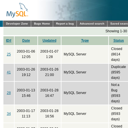
Developer Zone
Bugs Home
Report a bug
Advanced search
Saved sear
Showing 1-30 
ID#
Date
Updated
Type
Status
Closed
2003-01-06
2003-01-07
25
MySQL Server
(8614
12:05
1:28
days)
Duplicate
2003-01-26
2003-01-26
41
MySQL Server
(8595
19:12
21:00
days)
Not a
2003-01-13
2003-01-28
Bug
28
MySQL Server
15:46
16:47
(8593
days)
Closed
2003-01-17
2003-01-28
34
MySQL Server
(8593
11:13
16:56
days)
Closed