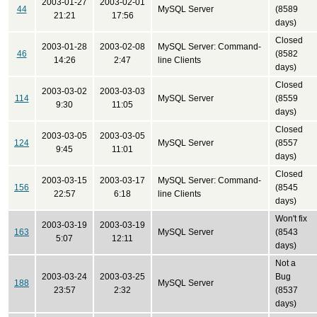
2003-01-27
2003-02-01
44
MySQL Server
(8589
21:21
17:56
days)
Closed
2003-01-28
2003-02-08
MySQL Server: Command-
46
(8582
14:26
2:47
line Clients
days)
Closed
2003-03-02
2003-03-03
114
MySQL Server
(8559
9:30
11:05
days)
Closed
2003-03-05
2003-03-05
124
MySQL Server
(8557
9:45
11:01
days)
Closed
2003-03-15
2003-03-17
MySQL Server: Command-
156
(8545
22:57
6:18
line Clients
days)
Won't fix
2003-03-19
2003-03-19
163
MySQL Server
(8543
5:07
12:11
days)
Not a
2003-03-24
2003-03-25
Bug
188
MySQL Server
23:57
2:32
(8537
days)