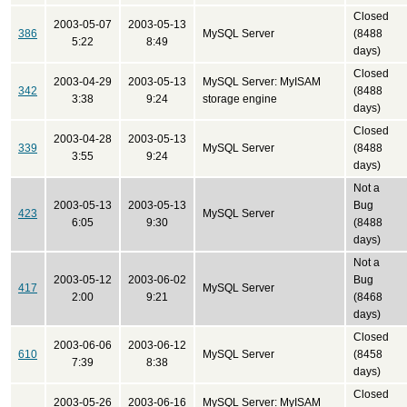
Closed
2003-05-07
2003-05-13
386
MySQL Server
(8488
5:22
8:49
days)
Closed
2003-04-29
2003-05-13
MySQL Server: MyISAM
342
(8488
3:38
9:24
storage engine
days)
Closed
2003-04-28
2003-05-13
339
MySQL Server
(8488
3:55
9:24
days)
Not a
2003-05-13
2003-05-13
Bug
423
MySQL Server
6:05
9:30
(8488
days)
Not a
2003-05-12
2003-06-02
Bug
417
MySQL Server
2:00
9:21
(8468
days)
Closed
2003-06-06
2003-06-12
610
MySQL Server
(8458
7:39
8:38
days)
Closed
2003-05-26
2003-06-16
MySQL Server: MyISAM