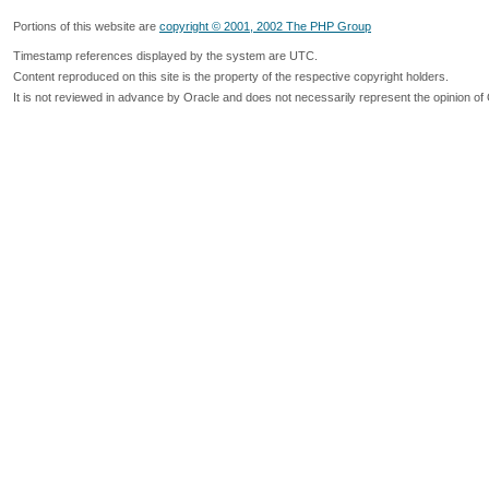
Portions of this website are
copyright © 2001, 2002 The PHP Group
Timestamp references displayed by the system are UTC.
Content reproduced on this site is the property of the respective copyright holders.
It is not reviewed in advance by Oracle and does not necessarily represent the opinion of 