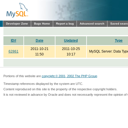
Developer Zone
Bugs Home
Report a bug
Advanced search
Saved sear
ID#
Date
Updated
Type
2011-10-21
2011-10-25
62861
MySQL Server: Data Typ
11:50
10:17
Portions of this website are
copyright © 2001, 2002 The PHP Group
Timestamp references displayed by the system are UTC.
Content reproduced on this site is the property of the respective copyright holders.
It is not reviewed in advance by Oracle and does not necessarily represent the opinion of 