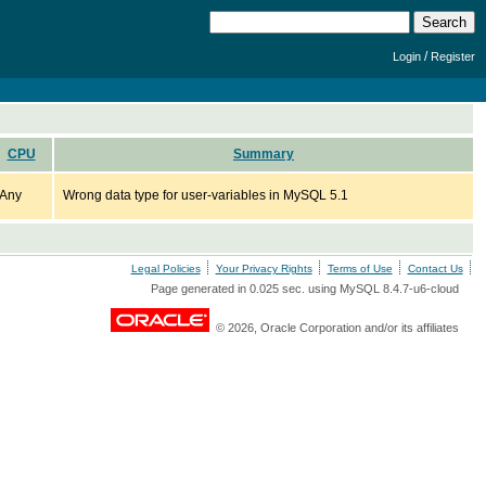
/
Login
Register
CPU
Summary
Any
Wrong data type for user-variables in MySQL 5.1
Legal Policies
Your Privacy Rights
Terms of Use
Contact Us
Page generated in 0.025 sec. using MySQL 8.4.7-u6-cloud
© 2026, Oracle Corporation and/or its affiliates