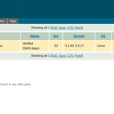
ches
Tags
Showing all 1 (
Edit
,
Save
,
CSV
,
Feed
)
Status
Sev
Version
OS
Verified
es
S3
5.1.60, 5.5.17
Linux
(5403 days)
Showing all 1 (
Edit
,
Save
,
CSV
,
Feed
)
Oracle or any other party.