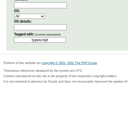
OS:
OS details:
Tagged with:
(comma separated)
Portions of this website are
copyright © 2001, 2002 The PHP Group
Timestamp references displayed by the system are UTC.
Content reproduced on this site is the property of the respective copyright holders.
It is not reviewed in advance by Oracle and does not necessarily represent the opinion of 