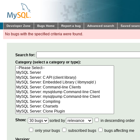
Developer Zone
Bugs Home
Report a bug
Advanced search
Saved sear
No bugs with the specified criteria were found.
Search for:
Category (select a category or type):
Show:
sorted by
in descending order
only your bugs
subscribed bugs
bugs affecting me
Version: