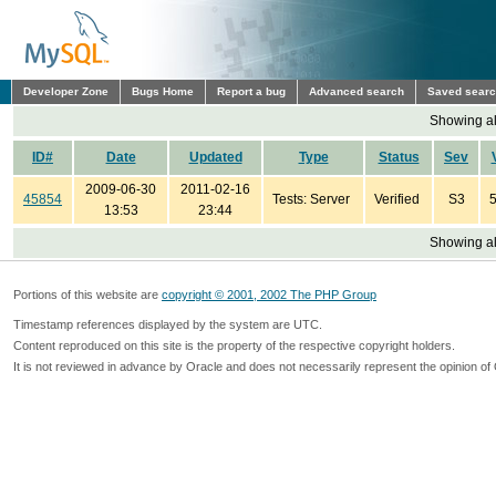
Developer Zone
Bugs Home
Report a bug
Advanced search
Saved sear
Showing all
ID#
Date
Updated
Type
Status
Sev
2009-06-30
2011-02-16
45854
Tests: Server
Verified
S3
5
13:53
23:44
Showing all
Portions of this website are
copyright © 2001, 2002 The PHP Group
Timestamp references displayed by the system are UTC.
Content reproduced on this site is the property of the respective copyright holders.
It is not reviewed in advance by Oracle and does not necessarily represent the opinion of 