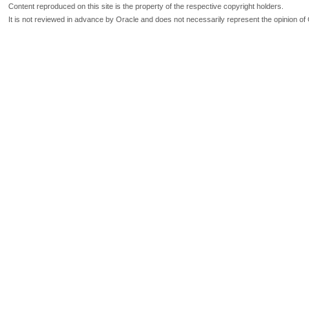
Content reproduced on this site is the property of the respective copyright holders.
It is not reviewed in advance by Oracle and does not necessarily represent the opinion of 