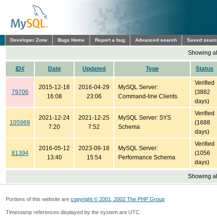
Developer Zone
Bugs Home
Report a bug
Advanced search
Saved sear
Showing all
ID#
Date
Updated
Type
Status
Verified
2015-12-18
2016-04-29
MySQL Server:
79706
(3882
16:08
23:06
Command-line Clients
days)
Verified
2021-12-24
2021-12-25
MySQL Server: SYS
105969
(1688
7:20
7:52
Schema
days)
Verified
2016-05-12
2023-09-18
MySQL Server:
81394
(1056
13:40
15:54
Performance Schema
days)
Showing all
Portions of this website are
copyright © 2001, 2002 The PHP Group
Timestamp references displayed by the system are UTC.