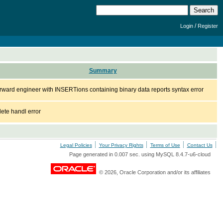
/
Login
Register
Summary
rward engineer with INSERTions containing binary data reports syntax error
lete handl error
Legal Policies
Your Privacy Rights
Terms of Use
Contact Us
Page generated in 0.007 sec. using MySQL 8.4.7-u6-cloud
© 2026, Oracle Corporation and/or its affiliates