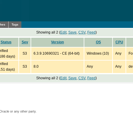
ches
Tags
Showing all 2 (
Edit
,
Save
,
CSV
,
Feed
)
Status
Sev
Version
OS
CPU
rified
S3
6.3.9.10690321 - CE (64-bit)
Windows (10)
Any
Fo
186 days)
rified
S3
8.0
Any
Any
de
151 days)
Showing all 2 (
Edit
,
Save
,
CSV
,
Feed
)
Oracle or any other party.