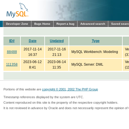
Developer Zone
Bugs Home
Report a bug
Advanced search
Saved sear
ID#
Date
Updated
Type
2017-11-14
2017-11-16
Ve
88488
MySQL Workbench: Modeling
16:37
21:13
(3
2023-06-12
2023-06-14
Ve
111358
MySQL Server: DML
8:41
11:35
(1
Portions of this website are
copyright © 2001, 2002 The PHP Group
Timestamp references displayed by the system are UTC.
Content reproduced on this site is the property of the respective copyright holders.
It is not reviewed in advance by Oracle and does not necessarily represent the opinion of 