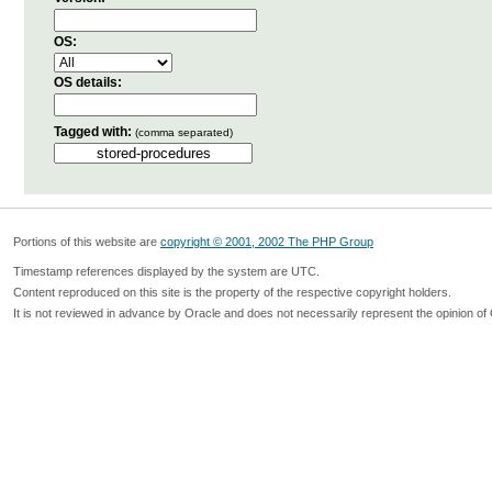
OS:
OS details:
Tagged with:
(comma separated)
Portions of this website are
copyright © 2001, 2002 The PHP Group
Timestamp references displayed by the system are UTC.
Content reproduced on this site is the property of the respective copyright holders.
It is not reviewed in advance by Oracle and does not necessarily represent the opinion of 