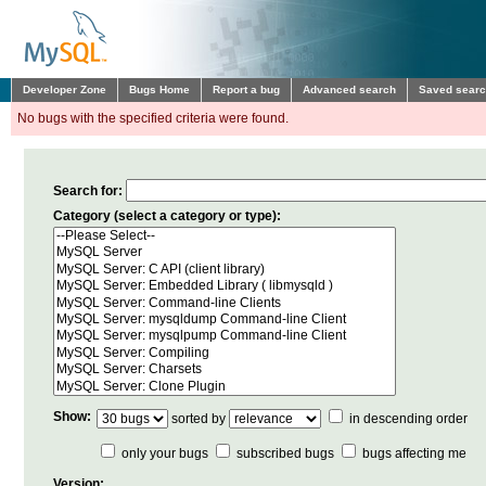
Developer Zone
Bugs Home
Report a bug
Advanced search
Saved sear
No bugs with the specified criteria were found.
Search for:
Category (select a category or type):
Show:
sorted by
in descending order
only your bugs
subscribed bugs
bugs affecting me
Version: