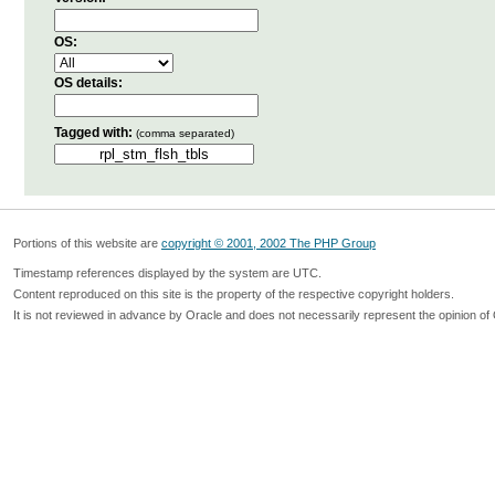
OS:
OS details:
Tagged with:
(comma separated)
Portions of this website are
copyright © 2001, 2002 The PHP Group
Timestamp references displayed by the system are UTC.
Content reproduced on this site is the property of the respective copyright holders.
It is not reviewed in advance by Oracle and does not necessarily represent the opinion of 