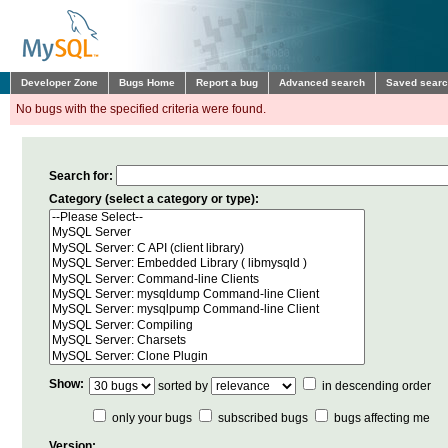
Developer Zone
Bugs Home
Report a bug
Advanced search
Saved sear
No bugs with the specified criteria were found.
Search for:
Category (select a category or type):
Show:
sorted by
in descending order
only your bugs
subscribed bugs
bugs affecting me
Version: