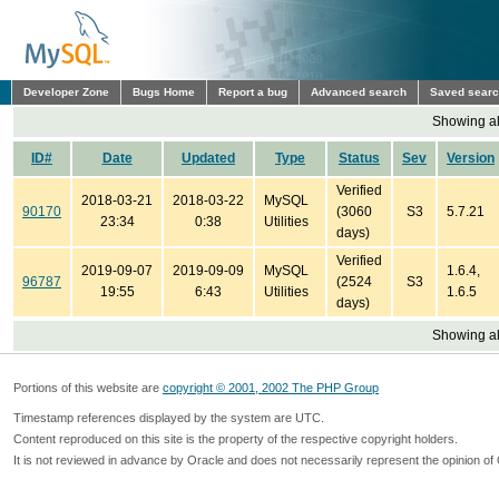
Developer Zone
Bugs Home
Report a bug
Advanced search
Saved sear
Showing all
ID#
Date
Updated
Type
Status
Sev
Version
Verified
2018-03-21
2018-03-22
MySQL
90170
(3060
S3
5.7.21
23:34
0:38
Utilities
days)
Verified
2019-09-07
2019-09-09
MySQL
1.6.4,
96787
(2524
S3
19:55
6:43
Utilities
1.6.5
days)
Showing all
Portions of this website are
copyright © 2001, 2002 The PHP Group
Timestamp references displayed by the system are UTC.
Content reproduced on this site is the property of the respective copyright holders.
It is not reviewed in advance by Oracle and does not necessarily represent the opinion of 