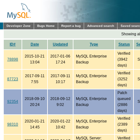
Developer Zone
Bugs Home
Report a bug
Advanced search
Saved sear
Showing all
ID#
Date
Updated
Type
Status
S
Verified
2015-10-21
2017-01-06
MySQL Enterprise
78898
(3942
S
13:04
17:24
Backup
days)
Verified
2017-09-11
2017-09-11
MySQL Enterprise
87723
(3252
S
7:55
10:17
Backup
days)
Patch
2018-09-10
2018-09-12
MySQL Enterprise
queued
92354
S
20:24
9:02
Backup
(2886
days)
Verified
2020-01-21
2020-01-22
MySQL Enterprise
98310
(2389
S
14:45
10:42
Backup
days)
MySQL Server:
Verified