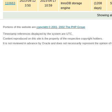
2023-04-12
2023-04-17
110663
InnoDB storage
(1208
S
3:50
10:59
engine
days)
Showing all
Portions of this website are
copyright © 2001, 2002 The PHP Group
Timestamp references displayed by the system are UTC.
Content reproduced on this site is the property of the respective copyright holders.
It is not reviewed in advance by Oracle and does not necessarily represent the opinion of 