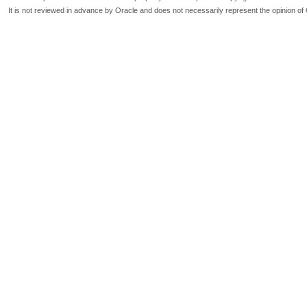
It is not reviewed in advance by Oracle and does not necessarily represent the opinion of 