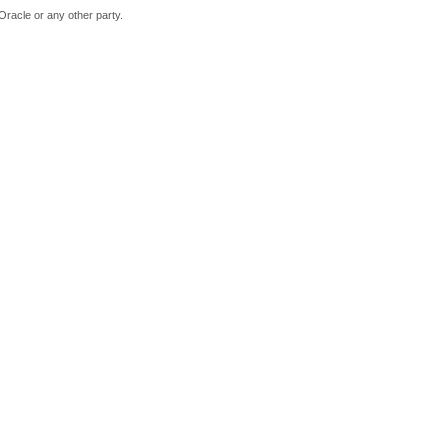
Oracle or any other party.