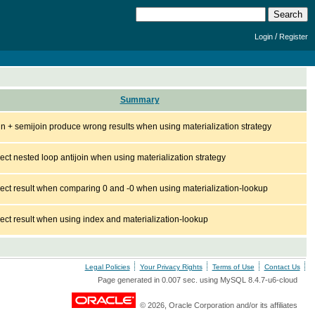
/
Login
Register
Summary
join + semijoin produce wrong results when using materialization strategy
rect nested loop antijoin when using materialization strategy
rect result when comparing 0 and -0 when using materialization-lookup
rect result when using index and materialization-lookup
Legal Policies
Your Privacy Rights
Terms of Use
Contact Us
Page generated in 0.007 sec. using MySQL 8.4.7-u6-cloud
© 2026, Oracle Corporation and/or its affiliates