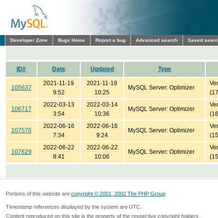
Developer Zone
Bugs Home
Report a bug
Advanced search
Saved sear
ID#
Date
Updated
Type
2021-11-19
2021-11-19
Ver
105637
MySQL Server: Optimizer
9:52
10:25
(1
2022-03-13
2022-03-14
Ver
106717
MySQL Server: Optimizer
3:54
10:36
(1
2022-06-16
2022-06-16
Ver
107576
MySQL Server: Optimizer
7:34
9:24
(1
2022-06-22
2022-06-22
Ver
107629
MySQL Server: Optimizer
8:41
10:06
(1
Portions of this website are
copyright © 2001, 2002 The PHP Group
Timestamp references displayed by the system are UTC.
Content reproduced on this site is the property of the respective copyright holders.