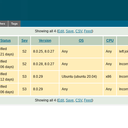
ches
Tags
Showing all 4 (
Edit
,
Save
,
CSV
,
Feed
)
Status
Sev
Version
OS
CPU
ified
S2
8.0.25, 8.0.27
Any
Any
left 
721 days)
ified
S2
8.0.28, 8.0.27
Any
Any
Incor
606 days)
ified
S3
8.0.29
Ubuntu (ubuntu 20.04)
x86
Incor
512 days)
ified
S3
8.0.29
Any
Any
Incor
506 days)
Showing all 4 (
Edit
,
Save
,
CSV
,
Feed
)