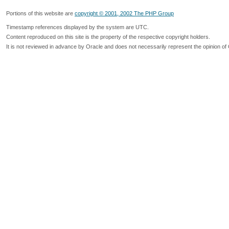
Portions of this website are
copyright © 2001, 2002 The PHP Group
Timestamp references displayed by the system are UTC.
Content reproduced on this site is the property of the respective copyright holders.
It is not reviewed in advance by Oracle and does not necessarily represent the opinion of 