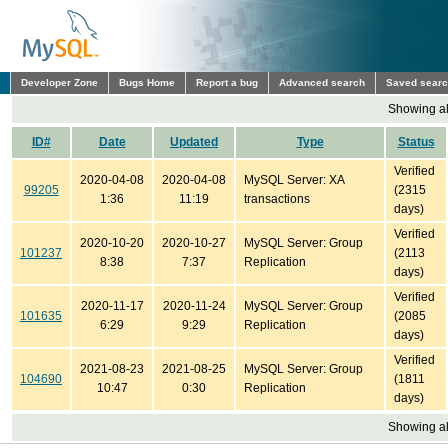
Developer Zone
Bugs Home
Report a bug
Advanced search
Saved sear
Showing all
ID#
Date
Updated
Type
Status
Verified
2020-04-08
2020-04-08
MySQL Server: XA
99205
(2315
1:36
11:19
transactions
days)
Verified
2020-10-20
2020-10-27
MySQL Server: Group
101237
(2113
8:38
7:37
Replication
days)
Verified
2020-11-17
2020-11-24
MySQL Server: Group
101635
(2085
6:29
9:29
Replication
days)
Verified
2021-08-23
2021-08-25
MySQL Server: Group
104690
(1811
10:47
0:30
Replication
days)
Showing all