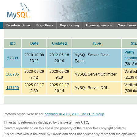
Developer Zone
Bugs Home
Report a bug
Advanced search
Saved sear
ID#
Date
Updated
Type
Sta
Patch
2010-10-08
2012-05-18
MySQL Server: Data
57339
pendin
13:11
20:19
Types
(5612 
2020-09-29
2020-09-29
Verified
100985
MySQL Server: Optimizer
7:42
9:18
(2139 
2025-03-17
2025-03-17
Verified
117720
MySQL Server: DDL
2:39
10:14
(509 da
Portions of this website are
copyright © 2001, 2002 The PHP Group
Timestamp references displayed by the system are UTC.
Content reproduced on this site is the property of the respective copyright holders.
It is not reviewed in advance by Oracle and does not necessarily represent the opinion of 