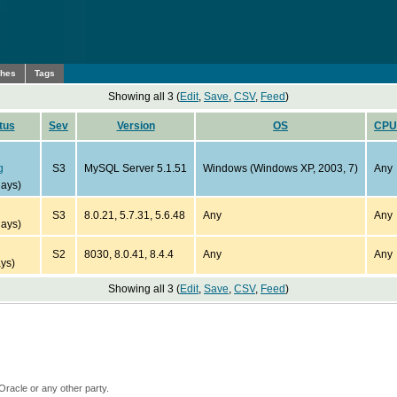
ches
Tags
Showing all 3 (
Edit
,
Save
,
CSV
,
Feed
)
tus
Sev
Version
OS
CPU
g
S3
MySQL Server 5.1.51
Windows (Windows XP, 2003, 7)
Any
days)
S3
8.0.21, 5.7.31, 5.6.48
Any
Any
days)
S2
8030, 8.0.41, 8.4.4
Any
Any
ys)
Showing all 3 (
Edit
,
Save
,
CSV
,
Feed
)
Oracle or any other party.