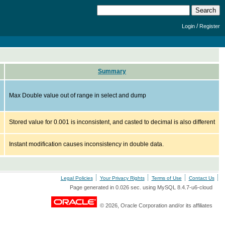
/
Login
Register
Summary
Max Double value out of range in select and dump
Stored value for 0.001 is inconsistent, and casted to decimal is also different
Instant modification causes inconsistency in double data.
Legal Policies
Your Privacy Rights
Terms of Use
Contact Us
Page generated in 0.026 sec. using MySQL 8.4.7-u6-cloud
© 2026, Oracle Corporation and/or its affiliates