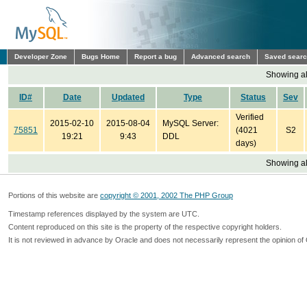
Developer Zone
Bugs Home
Report a bug
Advanced search
Saved sear
Showing all
ID#
Date
Updated
Type
Status
Sev
Verified
2015-02-10
2015-08-04
MySQL Server:
75851
(4021
S2
19:21
9:43
DDL
days)
Showing all
Portions of this website are
copyright © 2001, 2002 The PHP Group
Timestamp references displayed by the system are UTC.
Content reproduced on this site is the property of the respective copyright holders.
It is not reviewed in advance by Oracle and does not necessarily represent the opinion of 