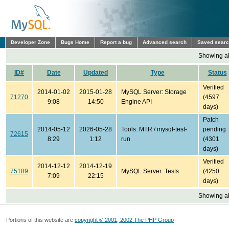
Developer Zone
Bugs Home
Report a bug
Advanced search
Saved sear
Showing all
ID#
Date
Updated
Type
Status
Verified
2014-01-02
2015-01-28
MySQL Server: Storage
71270
(4597
9:08
14:50
Engine API
days)
Patch
2014-05-12
2026-05-28
Tools: MTR / mysql-test-
pending
72615
8:29
1:12
run
(4301
days)
Verified
2014-12-12
2014-12-19
75189
MySQL Server: Tests
(4250
7:09
22:15
days)
Showing all
Portions of this website are
copyright © 2001, 2002 The PHP Group