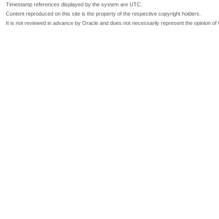
Timestamp references displayed by the system are UTC.
Content reproduced on this site is the property of the respective copyright holders.
It is not reviewed in advance by Oracle and does not necessarily represent the opinion of 