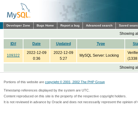
Developer Zone
Bugs Home
Report a bug
Advanced search
Saved sear
Showing all
ID#
Date
Updated
Type
St
2022-12-09
2022-12-09
Verifi
109322
MySQL Server: Locking
0:36
5:27
(1338
Showing all
Portions of this website are
copyright © 2001, 2002 The PHP Group
Timestamp references displayed by the system are UTC.
Content reproduced on this site is the property of the respective copyright holders.
It is not reviewed in advance by Oracle and does not necessarily represent the opinion of 