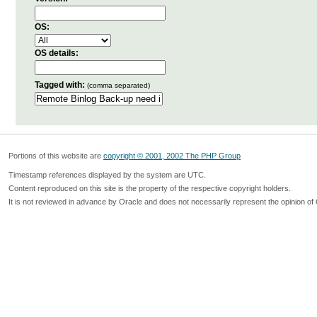
OS:
OS details:
Tagged with:
(comma separated)
Portions of this website are
copyright © 2001, 2002 The PHP Group
Timestamp references displayed by the system are UTC.
Content reproduced on this site is the property of the respective copyright holders.
It is not reviewed in advance by Oracle and does not necessarily represent the opinion of 