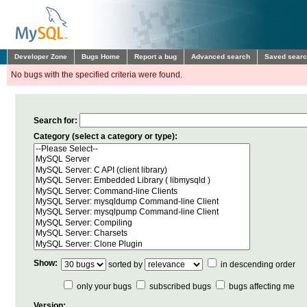
Developer Zone
Bugs Home
Report a bug
Advanced search
Saved sear
No bugs with the specified criteria were found.
Search for:
Category (select a category or type):
Show:
sorted by
in descending order
only your bugs
subscribed bugs
bugs affecting me
Version: