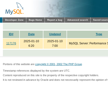
Developer Zone
Bugs Home
Report a bug
Advanced search
Saved sear
ID#
Date
Updated
Type
2025-01-10
2025-01-10
117176
MySQL Server: Performance
6:20
7:00
Portions of this website are
copyright © 2001, 2002 The PHP Group
Timestamp references displayed by the system are UTC.
Content reproduced on this site is the property of the respective copyright holders.
It is not reviewed in advance by Oracle and does not necessarily represent the opinion of 