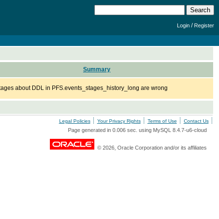
/
Login
Register
Summary
tages about DDL in PFS.events_stages_history_long are wrong
Legal Policies
Your Privacy Rights
Terms of Use
Contact Us
Page generated in 0.006 sec. using MySQL 8.4.7-u6-cloud
© 2026, Oracle Corporation and/or its affiliates