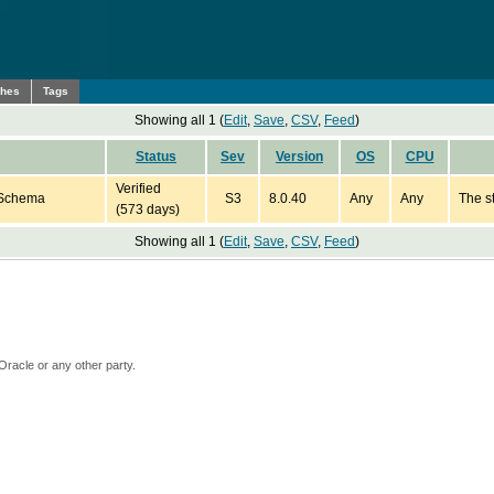
ches
Tags
Showing all 1 (
Edit
,
Save
,
CSV
,
Feed
)
Status
Sev
Version
OS
CPU
Verified
 Schema
S3
8.0.40
Any
Any
The s
(573 days)
Showing all 1 (
Edit
,
Save
,
CSV
,
Feed
)
Oracle or any other party.