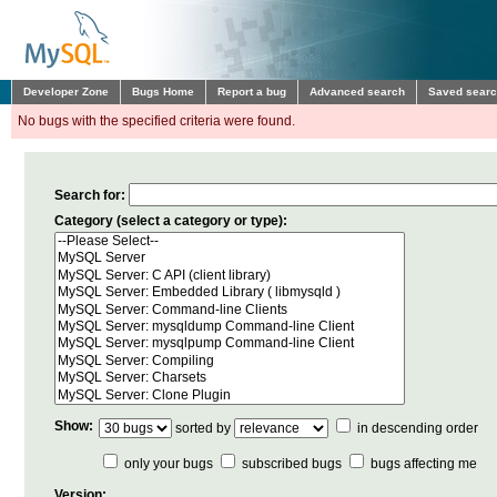
Developer Zone
Bugs Home
Report a bug
Advanced search
Saved sear
No bugs with the specified criteria were found.
Search for:
Category (select a category or type):
Show:
sorted by
in descending order
only your bugs
subscribed bugs
bugs affecting me
Version: