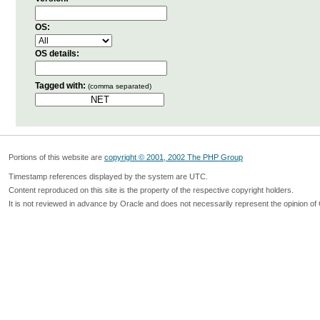
OS:
OS details:
Tagged with:
(comma separated)
Portions of this website are
copyright © 2001, 2002 The PHP Group
Timestamp references displayed by the system are UTC.
Content reproduced on this site is the property of the respective copyright holders.
It is not reviewed in advance by Oracle and does not necessarily represent the opinion of 