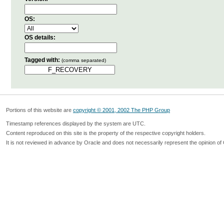
OS:
OS details:
Tagged with:
(comma separated)
Portions of this website are
copyright © 2001, 2002 The PHP Group
Timestamp references displayed by the system are UTC.
Content reproduced on this site is the property of the respective copyright holders.
It is not reviewed in advance by Oracle and does not necessarily represent the opinion of 