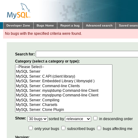
Developer Zone
Bugs Home
Report a bug
Advanced search
Saved sear
No bugs with the specified criteria were found.
Search for:
Category (select a category or type):
Show:
sorted by
in descending order
only your bugs
subscribed bugs
bugs affecting me
Version: