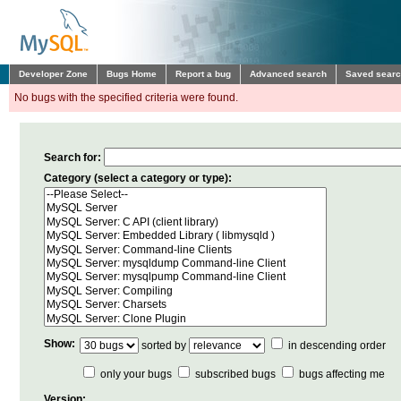
Developer Zone
Bugs Home
Report a bug
Advanced search
Saved sear
No bugs with the specified criteria were found.
Search for:
Category (select a category or type):
Show:
sorted by
in descending order
only your bugs
subscribed bugs
bugs affecting me
Version: