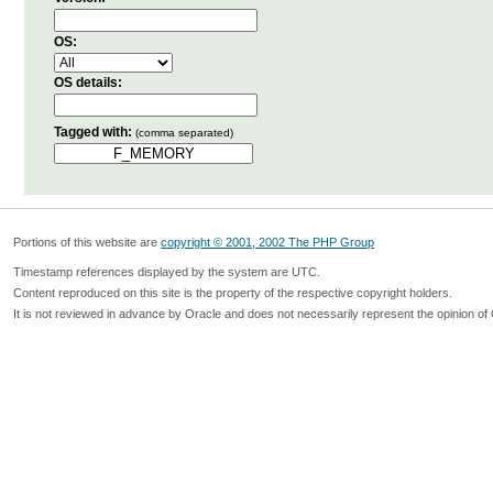
OS:
OS details:
Tagged with:
(comma separated)
Portions of this website are
copyright © 2001, 2002 The PHP Group
Timestamp references displayed by the system are UTC.
Content reproduced on this site is the property of the respective copyright holders.
It is not reviewed in advance by Oracle and does not necessarily represent the opinion of 