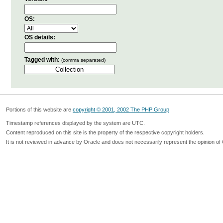
OS:
OS details:
Tagged with:
(comma separated)
Portions of this website are
copyright © 2001, 2002 The PHP Group
Timestamp references displayed by the system are UTC.
Content reproduced on this site is the property of the respective copyright holders.
It is not reviewed in advance by Oracle and does not necessarily represent the opinion of 