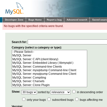
Developer Zone
Bugs Home
Report a bug
Advanced search
Saved sear
No bugs with the specified criteria were found.
Search for:
Category (select a category or type):
Show:
sorted by
in descending order
only your bugs
subscribed bugs
bugs affecting me
Version: