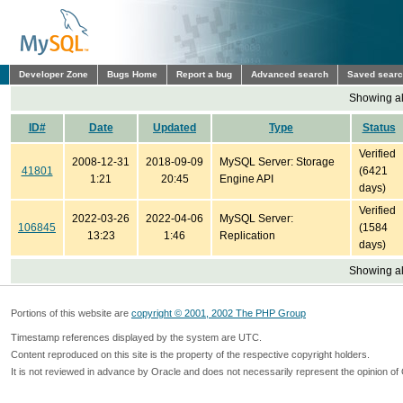
Developer Zone
Bugs Home
Report a bug
Advanced search
Saved sear
Showing all
ID#
Date
Updated
Type
Status
Verified
2008-12-31
2018-09-09
MySQL Server: Storage
41801
(6421
1:21
20:45
Engine API
days)
Verified
2022-03-26
2022-04-06
MySQL Server:
106845
(1584
13:23
1:46
Replication
days)
Showing all
Portions of this website are
copyright © 2001, 2002 The PHP Group
Timestamp references displayed by the system are UTC.
Content reproduced on this site is the property of the respective copyright holders.
It is not reviewed in advance by Oracle and does not necessarily represent the opinion of 