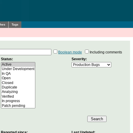
ches
Tags
Boolean mode
Including comments
Status:
Severity:
Reported since:
Last Updated: