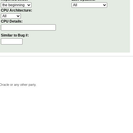
CPU Architecture:
CPU Details:
Similar to Bug #:
Oracle or any other party.