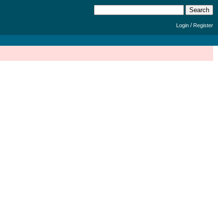
/
Login
Register