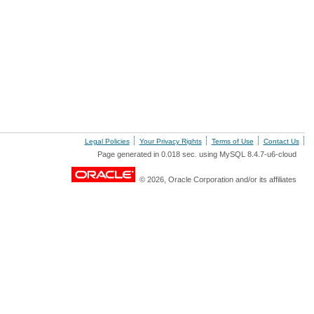
Legal Policies
Your Privacy Rights
Terms of Use
Contact Us
Page generated in 0.018 sec. using MySQL 8.4.7-u6-cloud
© 2026, Oracle Corporation and/or its affiliates