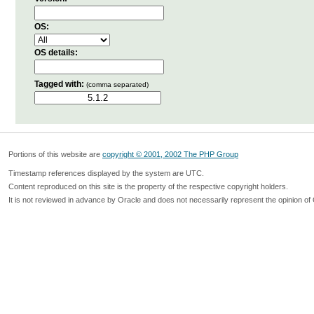
OS:
OS details:
Tagged with:
(comma separated)
Portions of this website are
copyright © 2001, 2002 The PHP Group
Timestamp references displayed by the system are UTC.
Content reproduced on this site is the property of the respective copyright holders.
It is not reviewed in advance by Oracle and does not necessarily represent the opinion of 