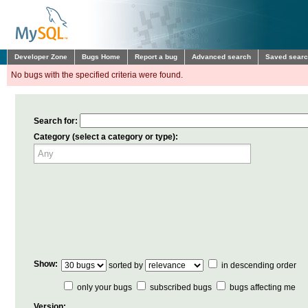
Developer Zone
Bugs Home
Report a bug
Advanced search
Saved sear
No bugs with the specified criteria were found.
Search for:
Category (select a category or type):
Show:
sorted by
in descending order
only your bugs
subscribed bugs
bugs affecting me
Version: