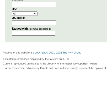
OS:
OS details:
Tagged with:
(comma separated)
Portions of this website are
copyright © 2001, 2002 The PHP Group
Timestamp references displayed by the system are UTC.
Content reproduced on this site is the property of the respective copyright holders.
It is not reviewed in advance by Oracle and does not necessarily represent the opinion of 