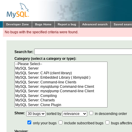
Developer Zone
Bugs Home
Report a bug
Advanced search
Saved sear
No bugs with the specified criteria were found.
Search for:
Category (select a category or type):
Show:
sorted by
in descending order
only your bugs
include
subscribed bugs
bugs affecti
Version: