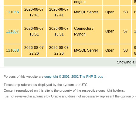
engine
5
2026-08-07
2026-08-07
121066
MySQL Server
Open
S3
8
12:41
12:41
2026-08-07
2026-08-07
Connector /
121067
Open
S7
2
13:51
13:51
Python
2026-08-07
2026-08-07
9
121068
MySQL Server
Open
S3
22:26
22:26
8
Showing all
Portions of this website are
copyright © 2001, 2002 The PHP Group
Timestamp references displayed by the system are UTC.
Content reproduced on this site is the property of the respective copyright holders.
It is not reviewed in advance by Oracle and does not necessarily represent the opinion of 