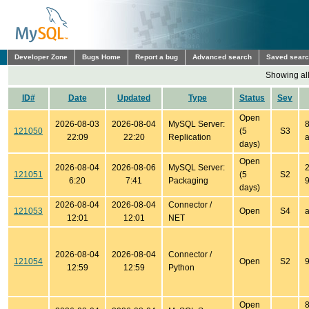
Developer Zone
Bugs Home
Report a bug
Advanced search
Saved sear
Showing all
ID#
Date
Updated
Type
Status
Sev
Open
2026-08-03
2026-08-04
MySQL Server:
8
121050
(5
S3
22:09
22:20
Replication
a
days)
Open
2026-08-04
2026-08-06
MySQL Server:
2
121051
(5
S2
6:20
7:41
Packaging
9
days)
2026-08-04
2026-08-04
Connector /
121053
Open
S4
a
12:01
12:01
NET
2026-08-04
2026-08-04
Connector /
121054
Open
S2
9
12:59
12:59
Python
Open
8