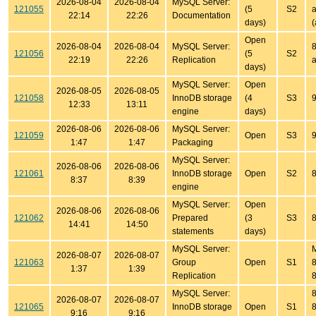
2026-08-04
2026-08-04
MySQL Server:
121055
(5
S2
a
22:14
22:26
Documentation
days)
(
Open
2026-08-04
2026-08-04
MySQL Server:
8
121056
(5
S2
22:19
22:26
Replication
a
days)
MySQL Server:
Open
2026-08-05
2026-08-05
121058
InnoDB storage
(4
S3
9
12:33
13:11
engine
days)
2026-08-06
2026-08-06
MySQL Server:
121059
Open
S3
9
1:47
1:47
Packaging
MySQL Server:
2026-08-06
2026-08-06
121061
InnoDB storage
Open
S2
8
8:37
8:39
engine
MySQL Server:
Open
2026-08-06
2026-08-06
121062
Prepared
(3
S3
8
14:41
14:50
statements
days)
MySQL Server:
2026-08-07
2026-08-07
121063
Group
Open
S1
8
1:37
1:39
Replication
8
MySQL Server:
8
2026-08-07
2026-08-07
121065
InnoDB storage
Open
S1
8
9:16
9:16