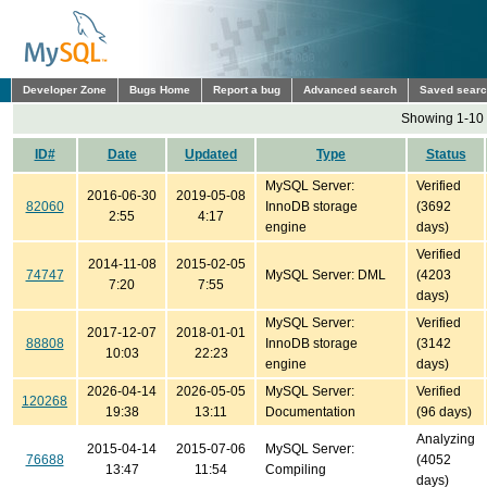
Developer Zone
Bugs Home
Report a bug
Advanced search
Saved sear
Showing 1-10 
ID#
Date
Updated
Type
Status
MySQL Server:
Verified
2016-06-30
2019-05-08
82060
InnoDB storage
(3692
2:55
4:17
engine
days)
Verified
2014-11-08
2015-02-05
74747
MySQL Server: DML
(4203
7:20
7:55
days)
MySQL Server:
Verified
2017-12-07
2018-01-01
88808
InnoDB storage
(3142
10:03
22:23
engine
days)
2026-04-14
2026-05-05
MySQL Server:
Verified
120268
19:38
13:11
Documentation
(96 days)
Analyzing
2015-04-14
2015-07-06
MySQL Server:
76688
(4052
13:47
11:54
Compiling
days)