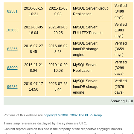
Verified
2016-08-15
2021-11-03
MySQL Server: Group
82581
(3499
10:21
0:08
Replication
days)
Verified
2021-03-05
2021-03-05
MySQL Server:
102833
(1983
18:04
20:25
FULLTEXT search
days)
MySQL Server:
Verified
2016-07-27
2016-08-02
82355
InnoDB storage
(3659
8:45
8:28
engine
days)
Verified
2016-11-21
2019-10-20
MySQL Server:
83900
(3299
8:04
10:08
Replication
days)
MySQL Server:
Verified
2019-07-17
2023-07-25
96236
InnoDB storage
(2579
14:56
5:44
engine
days)
Showing 1-10 
Portions of this website are
copyright © 2001, 2002 The PHP Group
Timestamp references displayed by the system are UTC.
Content reproduced on this site is the property of the respective copyright holders.