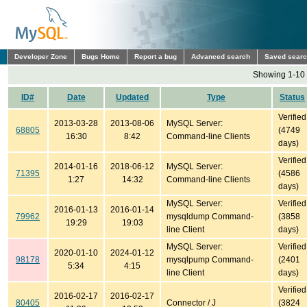
Developer Zone
Bugs Home
Report a bug
Advanced search
Saved sear
Showing 1-10 
ID#
Date
Updated
Type
Status
Verified
2013-03-28
2013-08-06
MySQL Server:
68805
(4749
16:30
8:42
Command-line Clients
days)
Verified
2014-01-16
2018-06-12
MySQL Server:
71395
(4586
1:27
14:32
Command-line Clients
days)
MySQL Server:
Verified
2016-01-13
2016-01-14
79962
mysqldump Command-
(3858
19:29
19:03
line Client
days)
MySQL Server:
Verified
2020-01-10
2024-01-12
98178
mysqlpump Command-
(2401
5:34
4:15
line Client
days)
Verified
2016-02-17
2016-02-17
80405
Connector / J
(3824