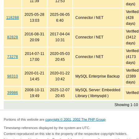
11:39
12:53
days)
Verified
2025-05-28
2025-06-05
118288
Connector / NET
(428
13:03
6:40
days)
Verified
2016-08-31
2017-04-04
82828
Connector / NET
(3412
20:09
10:31
days)
Verified
2014-07-11
2020-05-03
73278
Connector / NET
(4173
17:00
20:45
days)
Verified
2020-01-21
2020-01-22
98310
MySQL Enterprise Backup
(2389
14:45
10:42
days)
2008-10-11
2025-12-07
MySQL Server: Embedded
39986
Verified
19:49
20:45
Library ( libmysqld )
Showing 1-10 
Portions of this website are
copyright © 2001, 2002 The PHP Group
Timestamp references displayed by the system are UTC.
Content reproduced on this site is the property of the respective copyright holders.