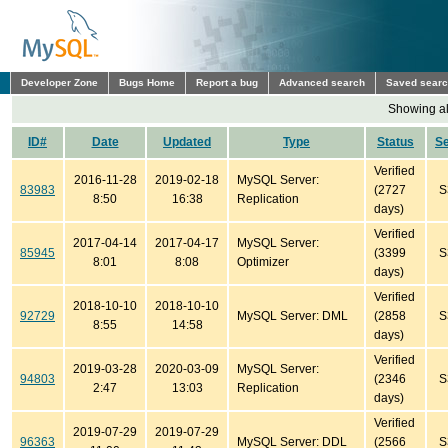
Developer Zone
Bugs Home
Report a bug
Advanced search
Saved sear
Showing all
ID#
Date
Updated
Type
Status
S
Verified
2016-11-28
2019-02-18
MySQL Server:
83983
(2727
S
8:50
16:38
Replication
days)
Verified
2017-04-14
2017-04-17
MySQL Server:
85945
(3399
S
8:01
8:08
Optimizer
days)
Verified
2018-10-10
2018-10-10
92729
MySQL Server: DML
(2858
S
8:55
14:58
days)
Verified
2019-03-28
2020-03-09
MySQL Server:
94803
(2346
S
2:47
13:03
Replication
days)
Verified
2019-07-29
2019-07-29
96363
MySQL Server: DDL
(2566
S