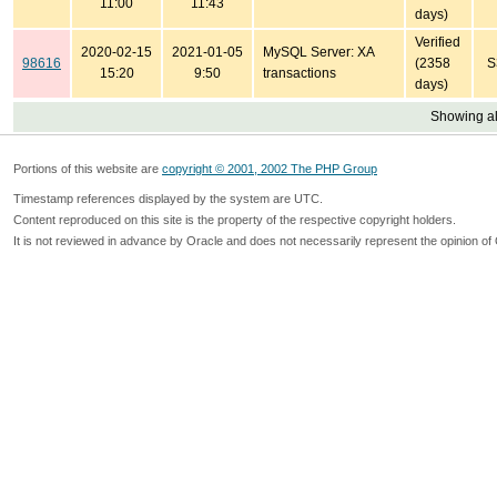
11:00
11:43
days)
Verified
2020-02-15
2021-01-05
MySQL Server: XA
98616
(2358
S
15:20
9:50
transactions
days)
Showing all
Portions of this website are
copyright © 2001, 2002 The PHP Group
Timestamp references displayed by the system are UTC.
Content reproduced on this site is the property of the respective copyright holders.
It is not reviewed in advance by Oracle and does not necessarily represent the opinion of 