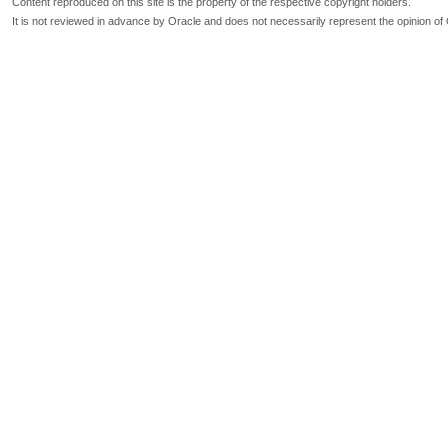
Content reproduced on this site is the property of the respective copyright holders.
It is not reviewed in advance by Oracle and does not necessarily represent the opinion of 