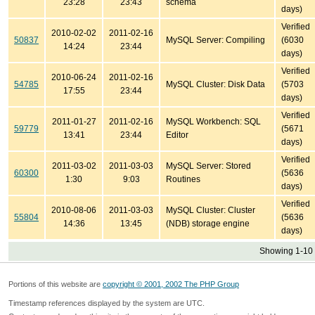
23:28
23:43
schema
days)
Verified
2010-02-02
2011-02-16
50837
MySQL Server: Compiling
(6030
14:24
23:44
days)
Verified
2010-06-24
2011-02-16
54785
MySQL Cluster: Disk Data
(5703
17:55
23:44
days)
Verified
2011-01-27
2011-02-16
MySQL Workbench: SQL
59779
(5671
13:41
23:44
Editor
days)
Verified
2011-03-02
2011-03-03
MySQL Server: Stored
60300
(5636
1:30
9:03
Routines
days)
Verified
2010-08-06
2011-03-03
MySQL Cluster: Cluster
55804
(5636
14:36
13:45
(NDB) storage engine
days)
Showing 1-10 
Portions of this website are
copyright © 2001, 2002 The PHP Group
Timestamp references displayed by the system are UTC.