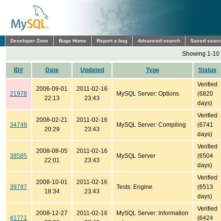
Developer Zone
Bugs Home
Report a bug
Advanced search
Saved sear
Showing 1-10 
ID#
Date
Updated
Type
Status
Verified
2006-09-01
2011-02-16
21978
MySQL Server: Options
(6820
22:13
23:43
days)
Verified
2008-02-21
2011-02-16
34748
MySQL Server: Compiling
(6741
20:29
23:43
days)
Verified
2008-08-05
2011-02-16
38585
MySQL Server
(6504
22:01
23:43
days)
Verified
2008-10-01
2011-02-16
39787
Tests: Engine
(6513
18:34
23:43
days)
Verified
2008-12-27
2011-02-16
MySQL Server: Information
41771
(6424