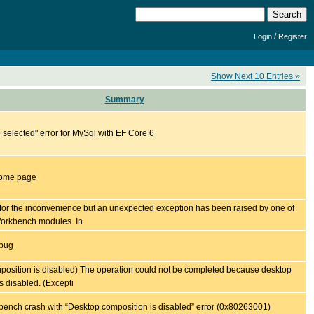
/
Login
Register
Show Next 10 Entries »
Summary
selected" error for MySql with EF Core 6
home page
for the inconvenience but an unexpected exception has been raised by one of
orkbench modules. In
 bug
position is disabled) The operation could not be completed because desktop
s disabled. (Excepti
nch crash with “Desktop composition is disabled” error (0x80263001)