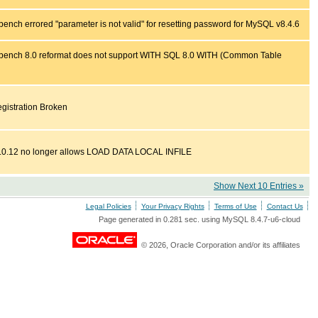
nch errored "parameter is not valid" for resetting password for MySQL v8.4.6
ench 8.0 reformat does not support WITH SQL 8.0 WITH (Common Table
istration Broken
.0.12 no longer allows LOAD DATA LOCAL INFILE
Show Next 10 Entries »
Legal Policies
Your Privacy Rights
Terms of Use
Contact Us
Page generated in 0.281 sec. using MySQL 8.4.7-u6-cloud
© 2026, Oracle Corporation and/or its affiliates