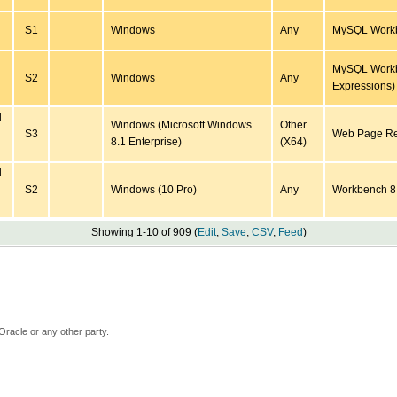
S1
Windows
Any
MySQL Workbe
MySQL Workb
S2
Windows
Any
Expressions)
d
Windows (Microsoft Windows
Other
S3
Web Page Reg
8.1 Enterprise)
(X64)
d
S2
Windows (10 Pro)
Any
Workbench 8
Showing 1-10 of 909 (
Edit
,
Save
,
CSV
,
Feed
)
Oracle or any other party.