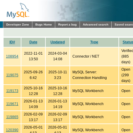
Developer Zone
Bugs Home
Report a bug
Advanced search
Saved sear
ID#
Date
Updated
Type
Statu
Verifie
2022-11-01
2024-03-04
108954
Connector / NET
(885
13:50
14:08
days)
Open
2025-09-26
2025-10-11
MySQL Server:
119075
(299
6:42
3:23
Connection Handling
days)
2025-10-16
2025-10-16
119173
MySQL Workbench
Open
12:28
12:28
2026-01-13
2026-01-13
119671
MySQL Workbench
Open
14:09
14:19
2026-02-09
2026-02-09
119865
MySQL Workbench
Open
13:17
13:17
2026-05-01
2026-05-01
120390
MySQL Workbench
Open