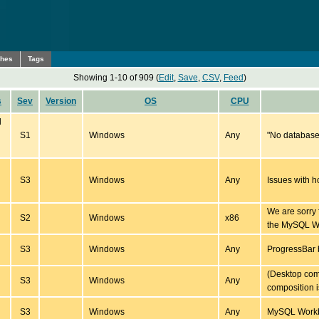
ches
Tags
Showing 1-10 of 909 (
Edit
,
Save
,
CSV
,
Feed
)
s
Sev
Version
OS
CPU
d
S1
Windows
Any
"No database 
S3
Windows
Any
Issues with 
We are sorry 
S2
Windows
x86
the MySQL W
S3
Windows
Any
ProgressBar
(Desktop com
S3
Windows
Any
composition i
S3
Windows
Any
MySQL Workbe