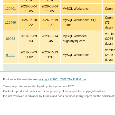
4:13
4:13
2026-05-04
2026-05-04
120401
MySQL Workbench
Open
18:05
18:05
Open
2026-05-18
2026-05-19
MySQL Workbench: SQL
120496
(79
19:22
13:27
Editor
days)
Verifie
2018-03-09
2023-06-14
MySQL Websites:
89988
(3066
13:53
8:45
bugs.mysql.com
days)
Verifie
2018-08-03
2023-04-13
91891
MySQL Workbench
(2825
14:02
11:33
days)
Portions of this website are
copyright © 2001, 2002 The PHP Group
Timestamp references displayed by the system are UTC.
Content reproduced on this site is the property of the respective copyright holders.
It is not reviewed in advance by Oracle and does not necessarily represent the opinion of 