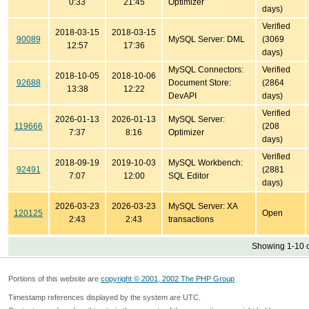
0:33
21:45
Optimizer
days)
Verified
2018-03-15
2018-03-15
90089
MySQL Server: DML
(3069
12:57
17:36
days)
MySQL Connectors:
Verified
2018-10-05
2018-10-06
92688
Document Store:
(2864
13:38
12:22
DevAPI
days)
Verified
2026-01-13
2026-01-13
MySQL Server:
119666
(208
7:37
8:16
Optimizer
days)
Verified
2018-09-19
2019-10-03
MySQL Workbench:
92491
(2881
7:07
12:00
SQL Editor
days)
2026-03-23
2026-03-23
MySQL Server: XA
120125
Open
2:43
2:43
transactions
Showing 1-10 o
Portions of this website are
copyright © 2001, 2002 The PHP Group
Timestamp references displayed by the system are UTC.