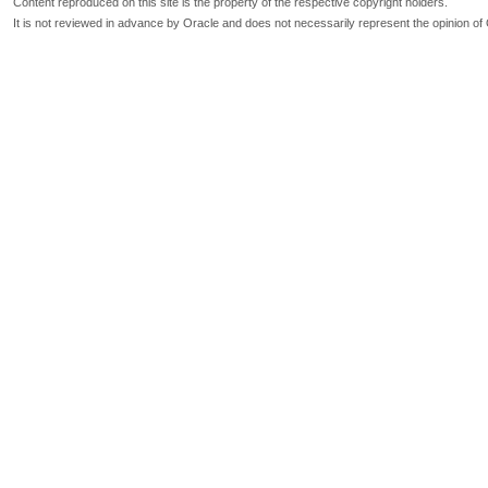
Content reproduced on this site is the property of the respective copyright holders.
It is not reviewed in advance by Oracle and does not necessarily represent the opinion of 