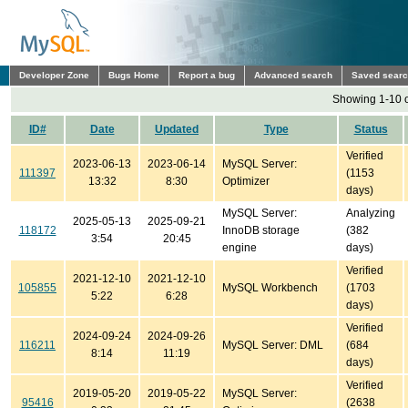
Developer Zone
Bugs Home
Report a bug
Advanced search
Saved sear
Showing 1-10 o
ID#
Date
Updated
Type
Status
Verified
2023-06-13
2023-06-14
MySQL Server:
111397
(1153
13:32
8:30
Optimizer
days)
MySQL Server:
Analyzing
2025-05-13
2025-09-21
118172
InnoDB storage
(382
3:54
20:45
engine
days)
Verified
2021-12-10
2021-12-10
105855
MySQL Workbench
(1703
5:22
6:28
days)
Verified
2024-09-24
2024-09-26
116211
MySQL Server: DML
(684
8:14
11:19
days)
Verified
2019-05-20
2019-05-22
MySQL Server:
95416
(2638