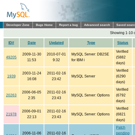
Developer Zone
Bugs Home
Report a bug
Advanced search
Saved sear
Showing 1-10 o
ID#
Date
Updated
Type
Status
Verified
2009-11-30
2010-07-01
MySQL Server: DB2SE
49205
(5882
11:53
9:32
for IBM i
days)
Verified
2003-11-24
2011-02-16
1939
MySQL Server
(6290
16:08
23:42
days)
Verified
2006-06-05
2011-02-16
20263
MySQL Server: Options
(6792
2:35
23:43
days)
Verified
2006-09-01
2011-02-16
21978
MySQL Server: Options
(6821
22:13
23:43
days)
Patch
2006-11-06
2011-02-16
pending