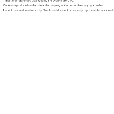
Timestamp references displayed by the system are UTC.
Content reproduced on this site is the property of the respective copyright holders.
It is not reviewed in advance by Oracle and does not necessarily represent the opinion of 