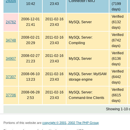
24004
Connector / MXJ
10:42
23:43
(7199
days)
Verified
2006-12-01
2011-02-16
24762
MySQL Server
(6132
21:41
23:43
days)
Verified
2008-02-21
2011-02-16
MySQL Server:
34748
(6742
20:29
23:43
Compiling
days)
Verified
2008-02-27
2011-02-16
34907
MySQL Server
(6136
21:23
23:43
days)
Verified
2008-06-10
2011-02-16
MySQL Server: MyISAM
37307
(6442
13:23
23:43
storage engine
days)
Verified
2008-06-28
2011-02-16
MySQL Server:
37706
(6615
2:53
23:43
Command-line Clients
days)
Showing 1-10 o
Portions of this website are
copyright © 2001, 2002 The PHP Group