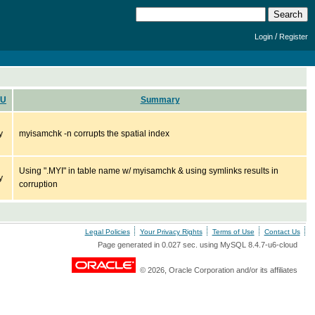
/
Login
Register
PU
Summary
y
myisamchk -n corrupts the spatial index
Using ".MYI" in table name w/ myisamchk & using symlinks results in
y
corruption
Legal Policies
Your Privacy Rights
Terms of Use
Contact Us
Page generated in 0.027 sec. using MySQL 8.4.7-u6-cloud
© 2026, Oracle Corporation and/or its affiliates