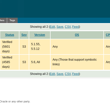
ches
Tags
Showing all 2 (
Edit
,
Save
,
CSV
,
Feed
)
Status
Sev
Version
OS
C
Verified
5.1.55,
(5601
S3
Any
An
5.5.12
days)
Verified
Any (Those that support symbolic
(4585
S3
5.6, All
An
links)
days)
Showing all 2 (
Edit
,
Save
,
CSV
,
Feed
)
Oracle or any other party.