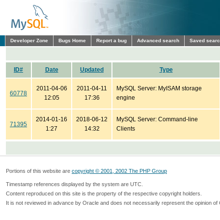
Developer Zone
Bugs Home
Report a bug
Advanced search
Saved sear
ID#
Date
Updated
Type
2011-04-06
2011-04-11
MySQL Server: MyISAM storage
60778
12:05
17:36
engine
2014-01-16
2018-06-12
MySQL Server: Command-line
71395
1:27
14:32
Clients
Portions of this website are
copyright © 2001, 2002 The PHP Group
Timestamp references displayed by the system are UTC.
Content reproduced on this site is the property of the respective copyright holders.
It is not reviewed in advance by Oracle and does not necessarily represent the opinion of 