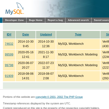
Developer Zone
Bugs Home
Report a bug
Advanced search
Saved sear
ID#
Date
Updated
Type
St
2014-10-30
2014-10-30
Verif
74632
MySQL Workbench
9:45
12:36
(430
2020-05-16
2021-11-30
Verif
99599
MySQL Workbench: Modeling
12:41
8:17
(224
2020-06-07
2022-07-23
Verif
99798
MySQL Workbench: Modeling
20:27
11:37
(222
2018-08-06
2018-08-07
Verif
91909
MySQL Workbench
14:01
2:08
(292
Portions of this website are
copyright © 2001, 2002 The PHP Group
Timestamp references displayed by the system are UTC.
Content reproduced on this site is the property of the respective copyright holders.