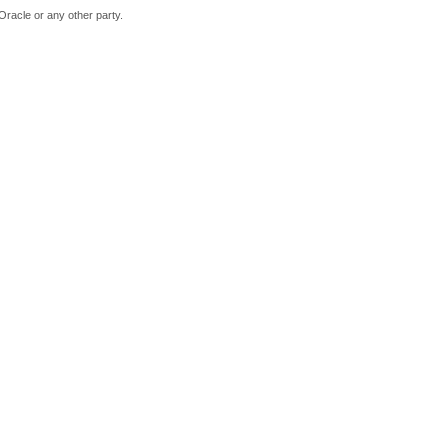
Oracle or any other party.