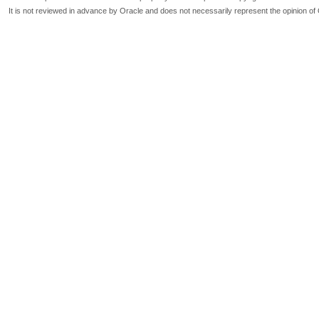
It is not reviewed in advance by Oracle and does not necessarily represent the opinion of 