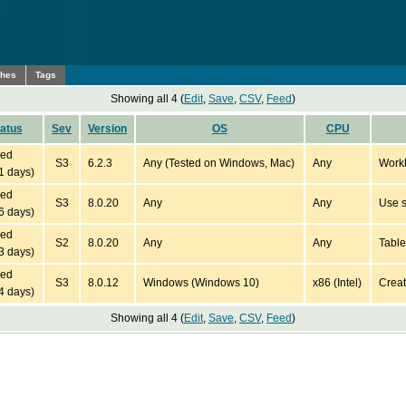
ches
Tags
Showing all 4 (
Edit
,
Save
,
CSV
,
Feed
)
atus
Sev
Version
OS
CPU
ied
S3
6.2.3
Any (Tested on Windows, Mac)
Any
Workb
1 days)
ied
S3
8.0.20
Any
Any
Use s
6 days)
ied
S2
8.0.20
Any
Any
Table
3 days)
ied
S3
8.0.12
Windows (Windows 10)
x86 (Intel)
Creat
4 days)
Showing all 4 (
Edit
,
Save
,
CSV
,
Feed
)