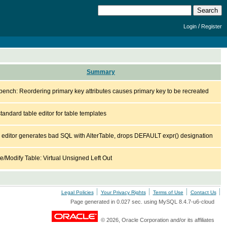
/
Login
Register
Summary
ench: Reordering primary key attributes causes primary key to be recreated
tandard table editor for table templates
 editor generates bad SQL with AlterTable, drops DEFAULT expr() designation
e/Modify Table: Virtual Unsigned Left Out
Legal Policies
Your Privacy Rights
Terms of Use
Contact Us
Page generated in 0.027 sec. using MySQL 8.4.7-u6-cloud
© 2026, Oracle Corporation and/or its affiliates