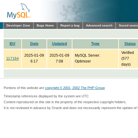
Developer Zone
Bugs Home
Report a bug
Advanced search
Saved sear
ID#
Date
Updated
Type
Status
Verified
2025-01-09
2025-01-09
MySQL Server:
117164
(577
6:17
7:08
Optimizer
days)
Portions of this website are
copyright © 2001, 2002 The PHP Group
Timestamp references displayed by the system are UTC.
Content reproduced on this site is the property of the respective copyright holders.
It is not reviewed in advance by Oracle and does not necessarily represent the opinion of 