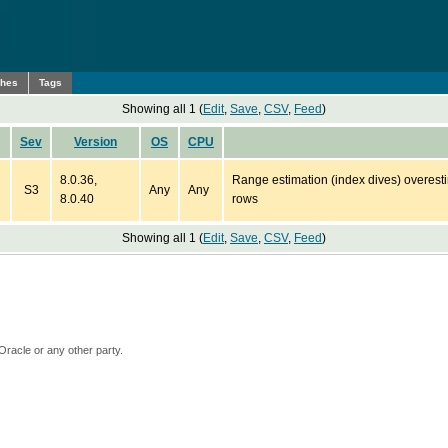
ches
Tags
Showing all 1 (
Edit
,
Save
,
CSV
,
Feed
)
Sev
Version
OS
CPU
8.0.36,
Range estimation (index dives) overesti
S3
Any
Any
8.0.40
rows
Showing all 1 (
Edit
,
Save
,
CSV
,
Feed
)
Oracle or any other party.