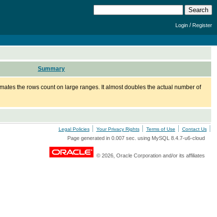
/
Login
Register
Summary
mates the rows count on large ranges. It almost doubles the actual number of
Legal Policies
Your Privacy Rights
Terms of Use
Contact Us
Page generated in 0.007 sec. using MySQL 8.4.7-u6-cloud
© 2026, Oracle Corporation and/or its affiliates