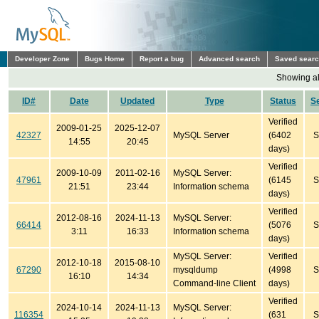
Developer Zone
Bugs Home
Report a bug
Advanced search
Saved sear
Showing all
ID#
Date
Updated
Type
Status
S
Verified
2009-01-25
2025-12-07
42327
MySQL Server
(6402
S
14:55
20:45
days)
Verified
2009-10-09
2011-02-16
MySQL Server:
47961
(6145
S
21:51
23:44
Information schema
days)
Verified
2012-08-16
2024-11-13
MySQL Server:
66414
(5076
S
3:11
16:33
Information schema
days)
MySQL Server:
Verified
2012-10-18
2015-08-10
67290
mysqldump
(4998
S
16:10
14:34
Command-line Client
days)
Verified
2024-10-14
2024-11-13
MySQL Server:
116354
(631
S