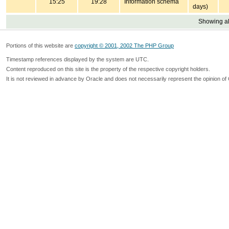
15:25
19:28
Information schema
days)
Showing all
Portions of this website are
copyright © 2001, 2002 The PHP Group
Timestamp references displayed by the system are UTC.
Content reproduced on this site is the property of the respective copyright holders.
It is not reviewed in advance by Oracle and does not necessarily represent the opinion of 