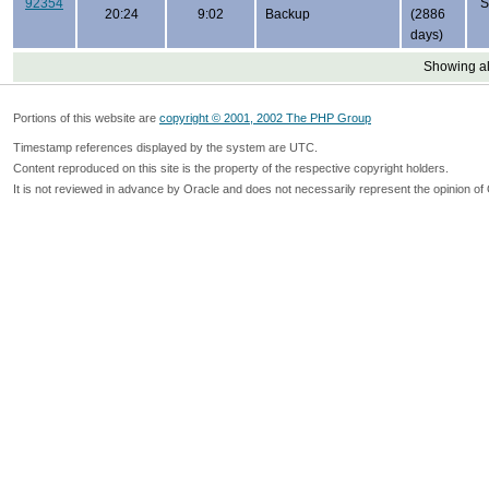
92354
S
20:24
9:02
Backup
(2886
days)
Showing all
Portions of this website are
copyright © 2001, 2002 The PHP Group
Timestamp references displayed by the system are UTC.
Content reproduced on this site is the property of the respective copyright holders.
It is not reviewed in advance by Oracle and does not necessarily represent the opinion of 