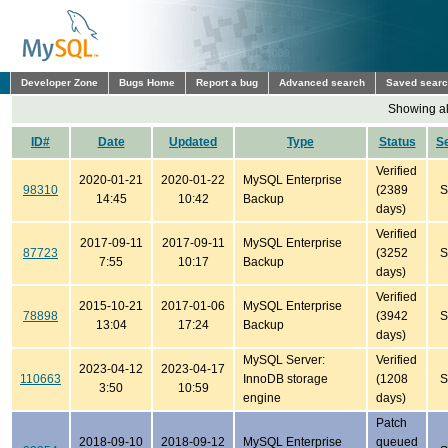
Developer Zone
Bugs Home
Report a bug
Advanced search
Saved sear
Showing all
ID#
Date
Updated
Type
Status
S
Verified
2020-01-21
2020-01-22
MySQL Enterprise
98310
(2389
S
14:45
10:42
Backup
days)
Verified
2017-09-11
2017-09-11
MySQL Enterprise
87723
(3252
S
7:55
10:17
Backup
days)
Verified
2015-10-21
2017-01-06
MySQL Enterprise
78898
(3942
S
13:04
17:24
Backup
days)
MySQL Server:
Verified
2023-04-12
2023-04-17
110663
InnoDB storage
(1208
S
3:50
10:59
engine
days)
Patch
2018-09-10
2018-09-12
MySQL Enterprise
queued