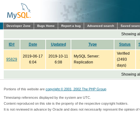
Developer Zone
Bugs Home
Report a bug
Advanced search
Saved sear
Showing all
ID#
Date
Updated
Type
Status
Verified
2019-06-17
2019-10-11
MySQL Server:
95829
(2493
6:04
6:08
Replication
days)
Showing all
Portions of this website are
copyright © 2001, 2002 The PHP Group
Timestamp references displayed by the system are UTC.
Content reproduced on this site is the property of the respective copyright holders.
It is not reviewed in advance by Oracle and does not necessarily represent the opinion of 